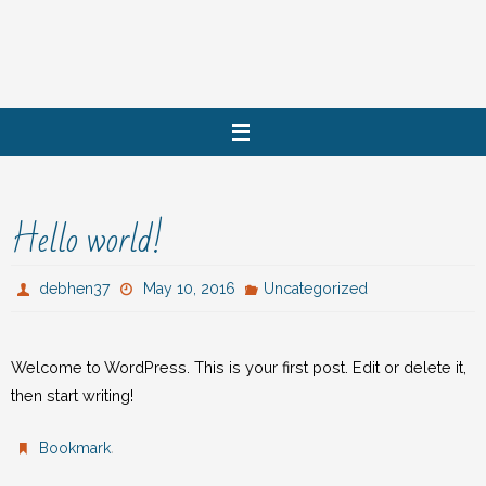
Skip
to
content
Hello world!
debhen37
May 10, 2016
Uncategorized
Welcome to WordPress. This is your first post. Edit or delete it,
then start writing!
.
Bookmark