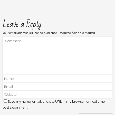
Leave a Reply
Your email address will not be published.
Required fields are marked
*
Save my name, email, and site URL in my browser for next time I
post a comment.